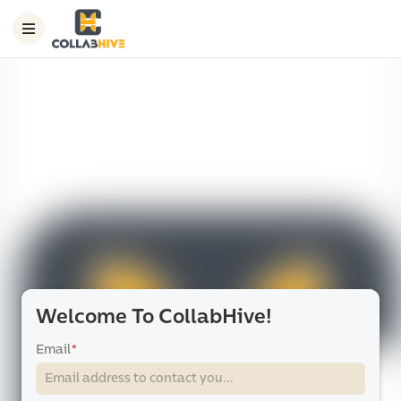
Welcome To CollabHive!
Email
*