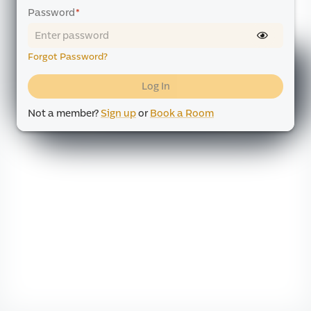
Password
*
Forgot Password?
Log In
Not a member?
Sign up
or
Book a Room